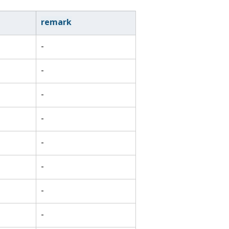
remark
-
-
-
-
-
-
-
-