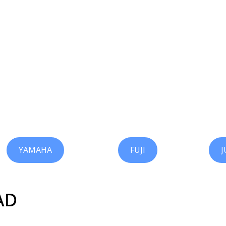
YAMAHA
FUJI
J
AD