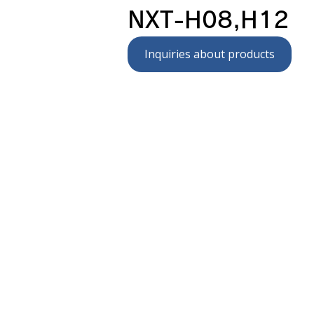
NXT-H08,H12
Inquiries about products