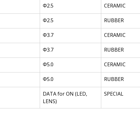
Φ2.5
CERAMIC
Φ2.5
RUBBER
Φ3.7
CERAMIC
Φ3.7
RUBBER
Φ5.0
CERAMIC
Φ5.0
RUBBER
DATA for ON (LED, 
SPECIAL
LENS)