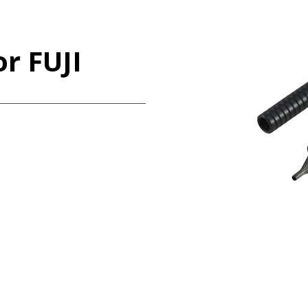
r FUJI