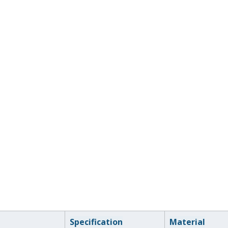
Specification
Material