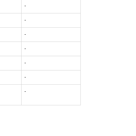
-
-
-
-
-
-
-