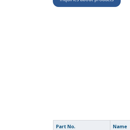
Part No.
Name