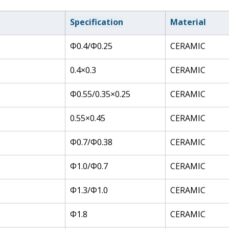
Specification
Material
Φ0.4/Φ0.25
CERAMIC
0.4×0.3
CERAMIC
Φ0.55/0.35×0.25
CERAMIC
0.55×0.45
CERAMIC
Φ0.7/Φ0.38
CERAMIC
Φ1.0/Φ0.7
CERAMIC
Φ1.3/Φ1.0
CERAMIC
Φ1.8
CERAMIC