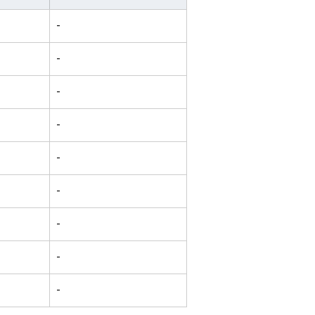
-
-
-
-
-
-
-
-
-