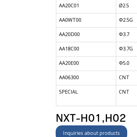
AA20C01
Ø2.5
AA0WT00
Φ2.5G
AA20D00
Φ3.7
AA18C00
Φ3.7G
AA20E00
Φ5.0
AA06300
CNT
SPECIAL
CNT
NXT-H01,H02
Inquiries about products