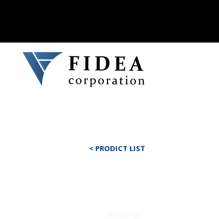
< PRODICT LIST
Bosung