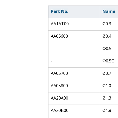
Part No.
Name
AA1AT00
Ø0.3
AA05600
Ø0.4
-
Φ0.5
-
Φ0.5C
AA05700
Ø0.7
AA05800
Ø1.0
AA20A00
Ø1.3
AA20B00
Ø1.8