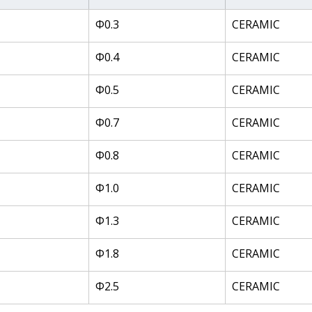
Φ0.3
CERAMIC
Φ0.4
CERAMIC
Φ0.5
CERAMIC
Φ0.7
CERAMIC
Φ0.8
CERAMIC
Φ1.0
CERAMIC
Φ1.3
CERAMIC
Φ1.8
CERAMIC
Φ2.5
CERAMIC