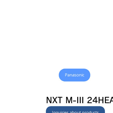
Panasonic
NXT M-III 24HE
Inquiries about products