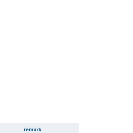
remark