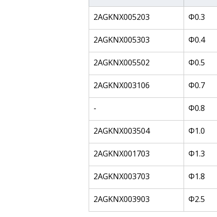
2AGKNX005203
Φ0.3
2AGKNX005303
Φ0.4
2AGKNX005502
Φ0.5
2AGKNX003106
Φ0.7
-
Φ0.8
2AGKNX003504
Φ1.0
2AGKNX001703
Φ1.3
2AGKNX003703
Φ1.8
2AGKNX003903
Φ2.5