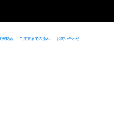
取扱製品
ご注文までの流れ
お問い合わせ