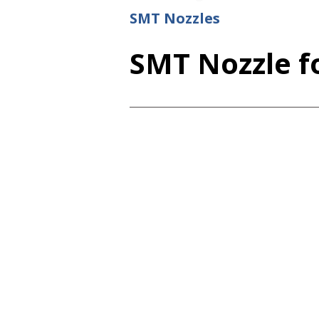
SMT Nozzles
SMT Nozzle fo